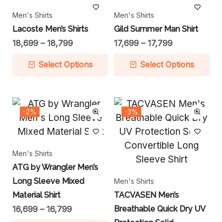
Men's Shirts
Men's Shirts
Lacoste Men’s Shirts
Gild Summer Man Shirt
18,699
–
18,799
17,699
–
17,799
Select Options
Select Options
-2%
-3%
Men's Shirts
ATG by Wrangler Men’s
Long Sleeve Mixed
Men's Shirts
Material Shirt
TACVASEN Men’s
16,699
–
16,799
Breathable Quick Dry UV