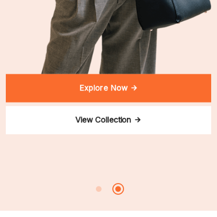
Explore Now
View Collection