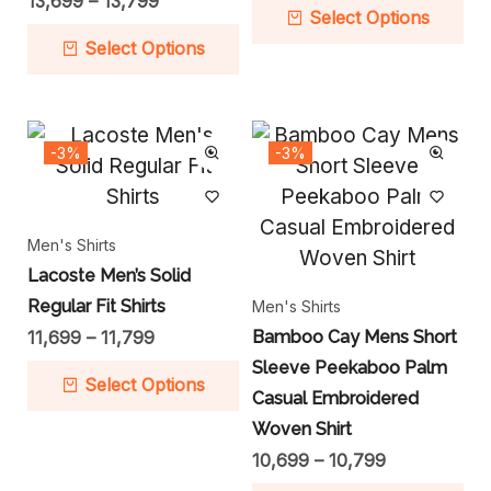
13,699
–
13,799
Select Options
Select Options
-3%
-3%
Men's Shirts
Lacoste Men’s Solid
Regular Fit Shirts
Men's Shirts
11,699
–
11,799
Bamboo Cay Mens Short
Sleeve Peekaboo Palm
Select Options
Casual Embroidered
Woven Shirt
10,699
–
10,799