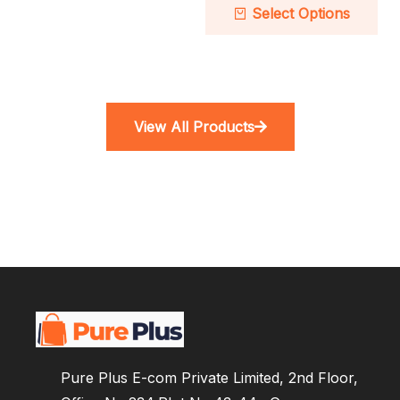
Select Options
View All Products
Pure Plus E-com Private Limited, 2nd Floor,