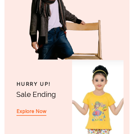
HURRY UP!
Sale Ending
Explore Now