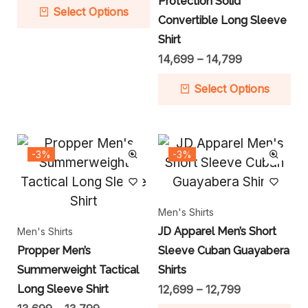
Protection Solid
Select Options
Convertible Long Sleeve
Shirt
14,699
–
14,799
Select Options
-3%
-3%
Men's Shirts
JD Apparel Men’s Short
Men's Shirts
Propper Men’s
Sleeve Cuban Guayabera
Summerweight Tactical
Shirts
Long Sleeve Shirt
12,699
–
12,799