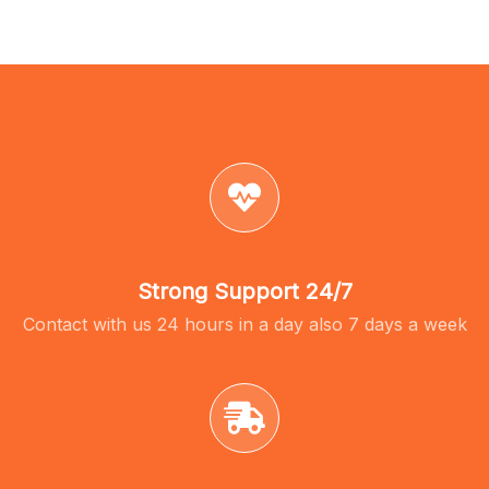
Strong Support 24/7
Contact with us 24 hours in a day also 7 days a week