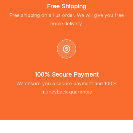
Free Shipping
Free shipping on all us order. We will give you free
home delivery.
100% Secure Payment
We ensure you a secure payment and 100%
moneyback guarentee