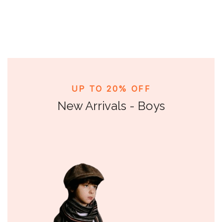
UP TO 20% OFF
New Arrivals - Boys