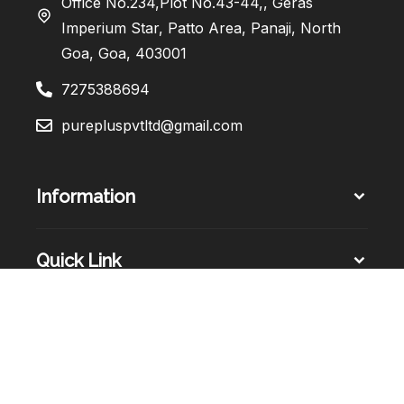
Office No.234,Plot No.43-44,, Geras
Imperium Star, Patto Area, Panaji, North
Goa, Goa, 403001
7275388694
purepluspvtltd@gmail.com
Information
Quick Link
Sign Up Newsletter​