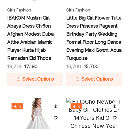
Girls Fashion
Girls Fashion
IBAKOM Muslim Girl
Little Big Girl Flower Tulle
Abaya Dress Chiffon
Dress Princess Pageant
Afghan Modest Dubai
Birthday Party Wedding
Attire Arabian Islamic
Formal Floor Long Dance
Player Kurta Hijab
Evening Maxi Gown, Aqua
Ramadan Eid Thobe
Turquoise,
19,718
17,190
16,700
15,700
Select Options
Select Options
-6%
-6%