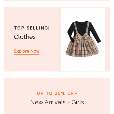
TOP SELLING!
Clothes
Explore Now
UP TO 20% OFF
New Arrivals - Girls