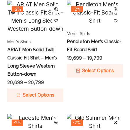
-2%
-2%
Men's Shirts
Pendleton Men’s Classic-
Men's Shirts
ARIAT Men Solid Twill
Fit Board Shirt
Classic Fit Shirt – Men’s
19,699
–
19,799
Long Sleeve Western
Select Options
Button-down
20,699
–
20,799
Select Options
-2%
-2%