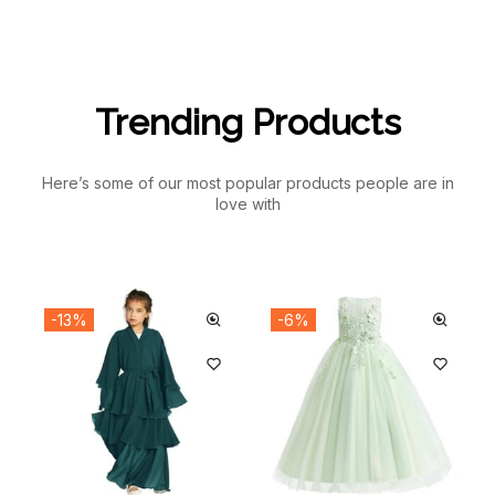
Trending Products
Here’s some of our most popular products people are in
love with
-13%
-6%