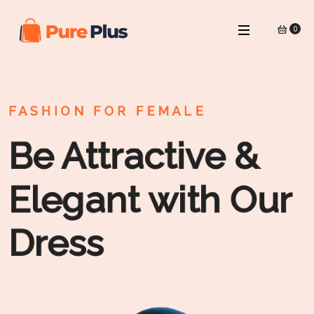
0
FASHION FOR FEMALE
Be Attractive &
Elegant with Our
Dress