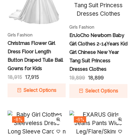
Girls Fashion
Girls Fashion
EnJoCho Newborn Baby
Christmas Flower Girl
Girl Clothes 2-14Years Kid
Dress Floor Length
Girl Chinese New Year
Button Draped Tulle Ball
Tang Suit Princess
Gowns for Kids
Dresses Clothes
18,915
17,915
19,899
18,899
Select Options
Select Options
-8%
-6%