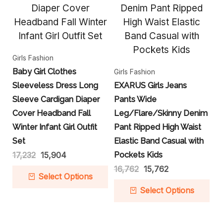
Girls Fashion
Baby Girl Clothes
Girls Fashion
Sleeveless Dress Long
EXARUS Girls Jeans
Sleeve Cardigan Diaper
Pants Wide
Cover Headband Fall
Leg/Flare/Skinny Denim
Winter Infant Girl Outfit
Pant Ripped High Waist
Set
Elastic Band Casual with
17,232
15,904
Pockets Kids
16,762
15,762
Select Options
Select Options