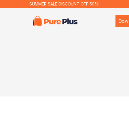
SUMMER SALE DISCOUNT OFF 50%!
Dow