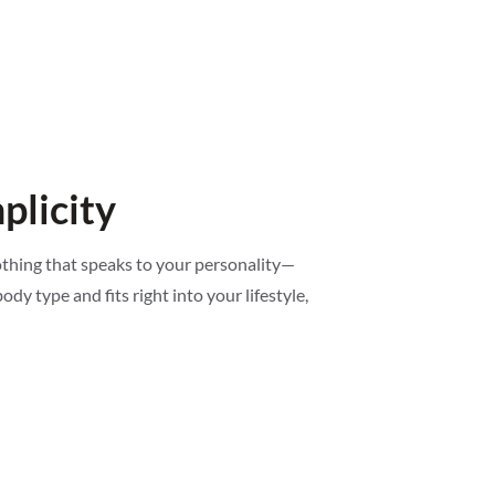
plicity
lothing that speaks to your personality—
ody type and fits right into your lifestyle,