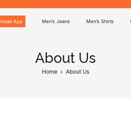
nload App
Men’s Jeans
Men’s Shirts
About Us
Home
About Us