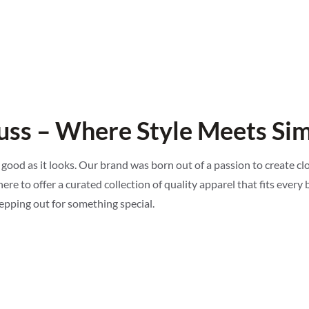
ss – Where Style Meets Sim
 good as it looks. Our brand was born out of a passion to create c
ere to offer a curated collection of quality apparel that fits every b
tepping out for something special.