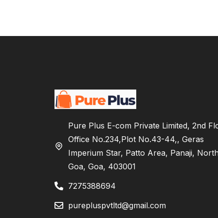
Pure Plus E-com Private Limited, 2nd Fl
Office No.234,Plot No.43-44,, Geras
Imperium Star, Patto Area, Panaji, Nort
Goa, Goa, 403001
7275388694
purepluspvtltd@gmail.com