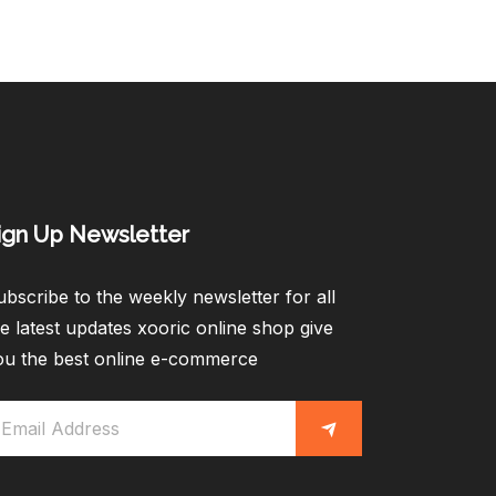
ign Up Newsletter​
bscribe to the weekly newsletter for all
e latest updates xooric online shop give
ou the best online e-commerce