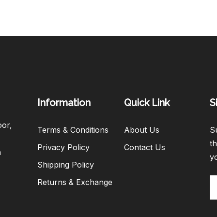
Information
Quick Link
S
oor,
Terms & Conditions
About Us
Su
th
Privacy Policy
Contact Us
h
y
Shipping Policy
Returns & Exchange