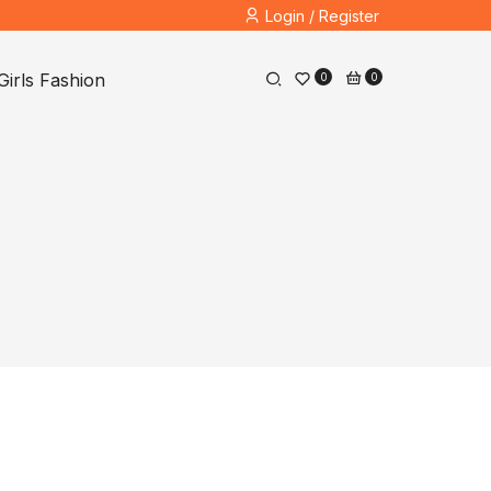
Login / Register
Girls Fashion
0
0