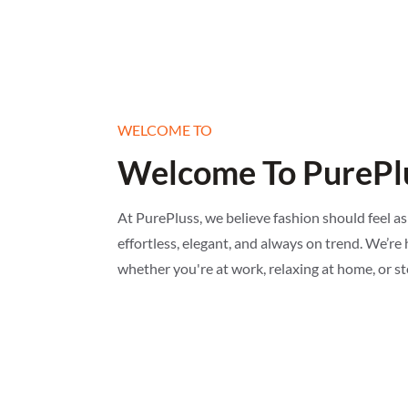
WELCOME TO
Welcome To PurePlu
At PurePluss, we believe fashion should feel as
effortless, elegant, and always on trend. We’re h
whether you're at work, relaxing at home, or s