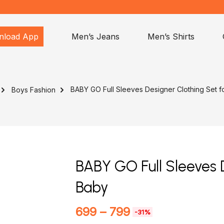
nload App
Men’s Jeans
Men’s Shirts
BABY GO Full Sleeves Designer Clothing Set f
Boys Fashion
BABY GO Full Sleeves 
Baby
699
–
799
-31%