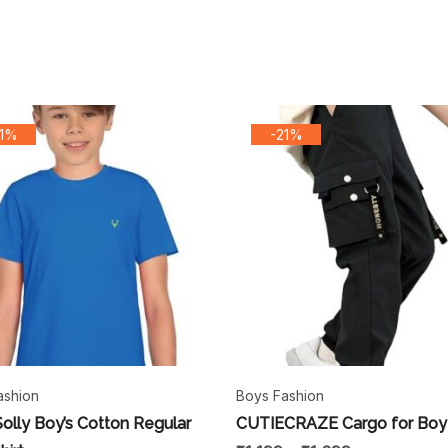
31%
-21%
ashion
Boys Fashion
Solly Boy’s Cotton Regular
CUTIECRAZE Cargo for Boy