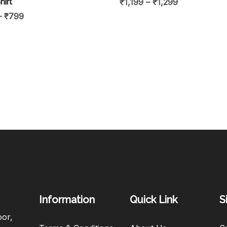
hirt
₹
1,199
–
₹
1,299
–
₹
799
Information
Quick Link
S
oor,