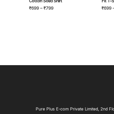
Cotton Solid Shirt
Fit T-S
₹
699
–
₹
799
₹
699
Pure Plus E-com Private Limited, 2nd Fl