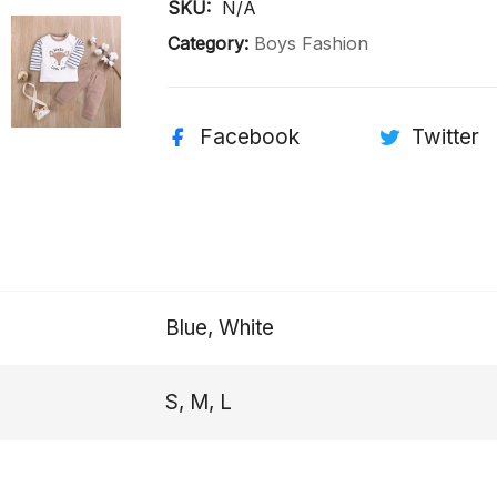
SKU: 
N/A
Category:
Boys Fashion
Facebook
Twitter
Blue, White
S, M, L