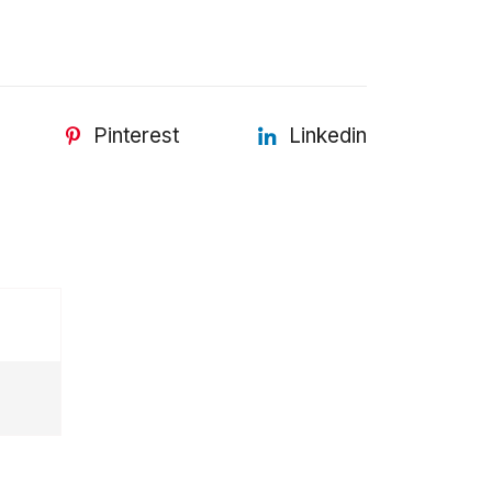
Pinterest
Linkedin