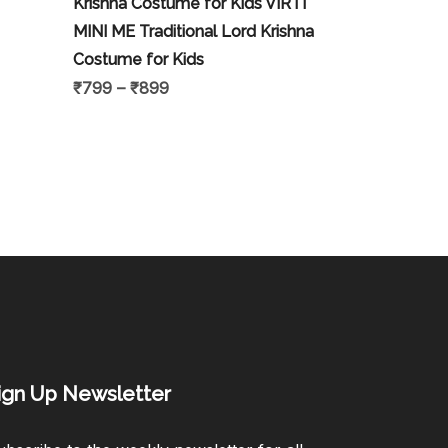
Krishna Costume for Kids VIRTI
MINI ME Traditional Lord Krishna
Costume for Kids
₹
799
–
₹
899
ign Up Newsletter​