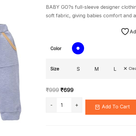
BABY GO?s full-sleeve designer clothin
soft fabric, giving babies comfort and a
Ad
Color
S
M
L
Size
Cle
₹
999
₹
699
Add To Cart