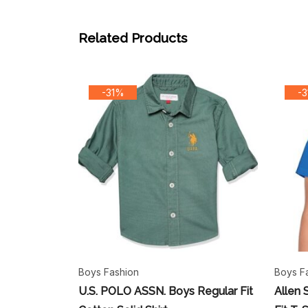
Related Products
-31%
-
Boys Fashion
Boys F
U.S. POLO ASSN. Boys Regular Fit
Allen 