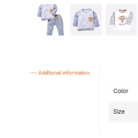
Additional information
Color
Size