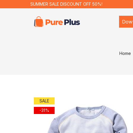
SUMMER SALE DISCOUNT OFF 50%!
Dow
Home
SALE
-31%