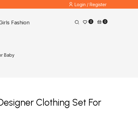
Login / Register
Girls Fashion
0
0
or Baby
Designer Clothing Set For