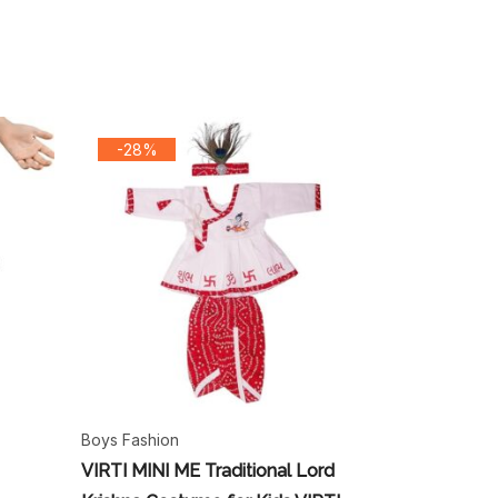
-28%
Boys Fashion
VIRTI MINI ME Traditional Lord