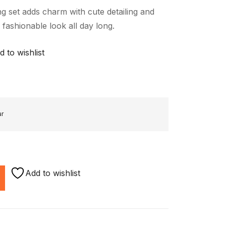
g set adds charm with cute detailing and
 fashionable look all day long.
d to wishlist
ar
Add to wishlist