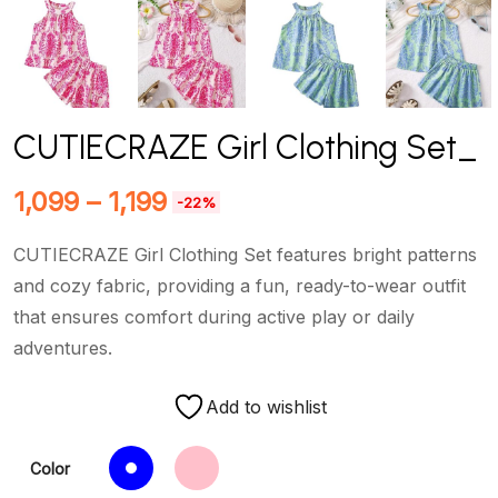
CUTIECRAZE Girl Clothing Set_
1,099
–
1,199
-22%
CUTIECRAZE Girl Clothing Set features bright patterns
and cozy fabric, providing a fun, ready-to-wear outfit
that ensures comfort during active play or daily
adventures.
Add to wishlist
Color