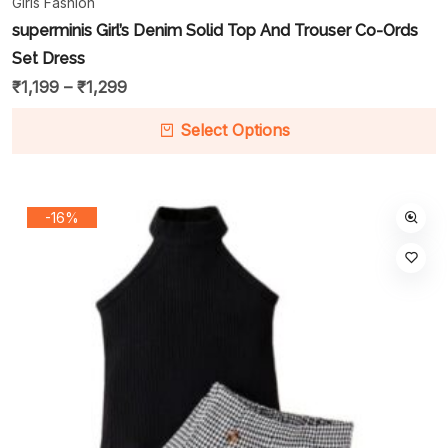
Girls Fashion
superminis Girl’s Denim Solid Top And Trouser Co-Ords
Set Dress
₹
1,199
–
₹
1,299
Select Options
-16%