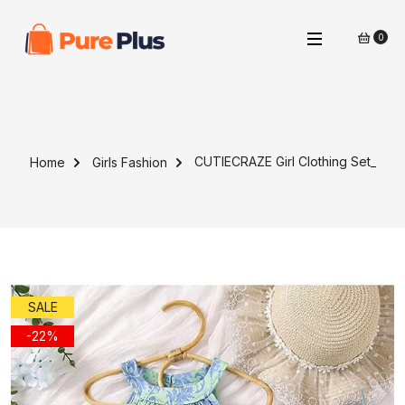
0
CUTIECRAZE Girl Clothing Set_
Home
Girls Fashion
SALE
-22%