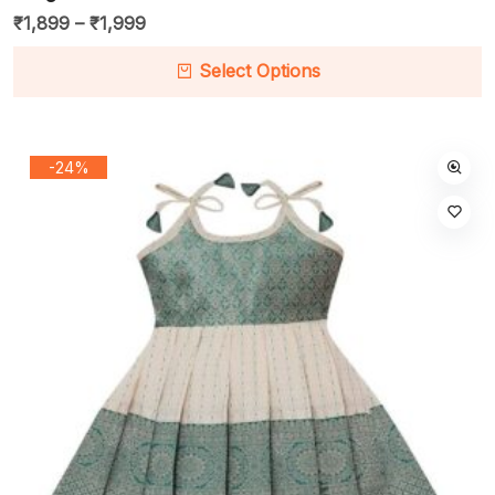
₹
1,899
–
₹
1,999
Select Options
-24%