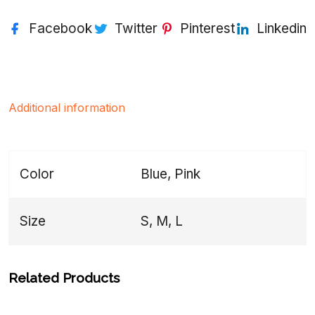
Facebook
Twitter
Pinterest
Linkedin
Additional information
Color
Blue, Pink
Size
S, M, L
Related Products