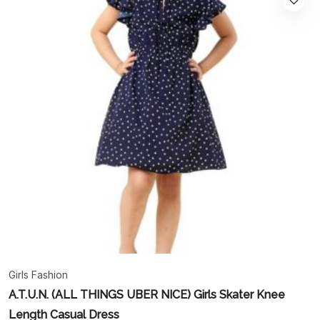
Girls Fashion
A.T.U.N. (ALL THINGS UBER NICE) Girls Skater Knee
Length Casual Dress