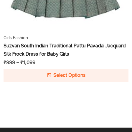
Girls Fashion
Suzvan South Indian Traditional Pattu Pavadai Jacquard
Silk Frock Dress for Baby Girls
₹
999
–
₹
1,099
Select Options