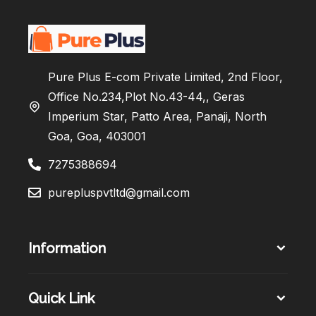
Pure Plus E-com Private Limited, 2nd Floor,
Office No.234,Plot No.43-44,, Geras
Imperium Star, Patto Area, Panaji, North
Goa, Goa, 403001
7275388694
purepluspvtltd@gmail.com
Information
Quick Link