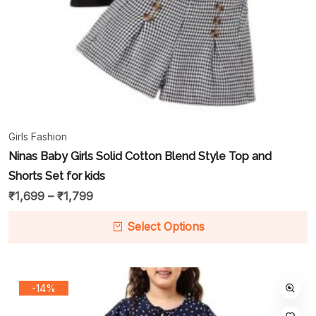
Girls Fashion
Ninas Baby Girls Solid Cotton Blend Style Top and
Shorts Set for kids
₹
1,699
–
₹
1,799
Select Options
-14%