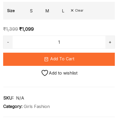
S
M
L
Size
Clear
₹
1,399
₹
1,099
Add To Cart
Add to wishlist
SKU: 
N/A
Category:
Girls Fashion