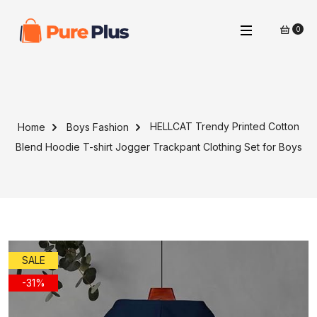
0
HELLCAT Trendy Printed Cotton
Home
Boys Fashion
Blend Hoodie T-shirt Jogger Trackpant Clothing Set for Boys
SALE
-31%