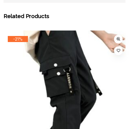
Related Products
-21%