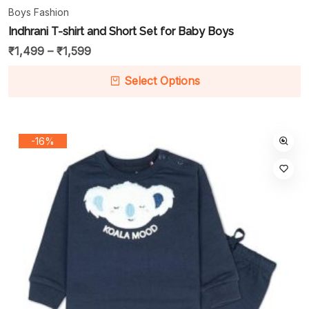
Boys Fashion
Indhrani T-shirt and Short Set for Baby Boys
₹
1,499
–
₹
1,599
Select Options
-16%