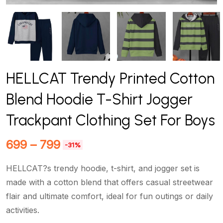
HELLCAT Trendy Printed Cotton
Blend Hoodie T-Shirt Jogger
Trackpant Clothing Set For Boys
699
–
799
-31%
HELLCAT?s trendy hoodie, t-shirt, and jogger set is
made with a cotton blend that offers casual streetwear
flair and ultimate comfort, ideal for fun outings or daily
activities.