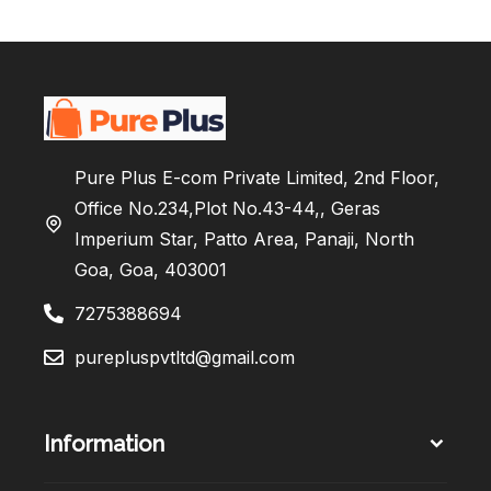
Pure Plus E-com Private Limited, 2nd Floor,
Office No.234,Plot No.43-44,, Geras
Imperium Star, Patto Area, Panaji, North
Goa, Goa, 403001
7275388694
purepluspvtltd@gmail.com
Information