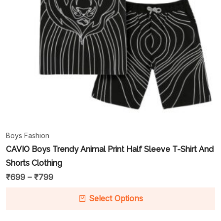
Boys Fashion
CAVIO Boys Trendy Animal Print Half Sleeve T-Shirt And
Shorts Clothing
₹
699
–
₹
799
Select Options