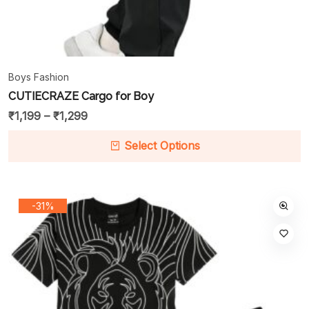
Boys Fashion
CUTIECRAZE Cargo for Boy
₹
1,199
–
₹
1,299
Select Options
-31%