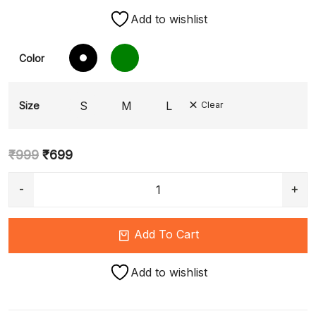
Add to wishlist
Color
S
M
L
Size
Clear
₹
999
₹
699
Add To Cart
Add to wishlist