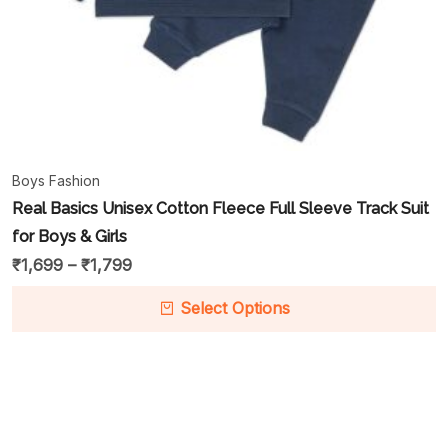
Boys Fashion
Real Basics Unisex Cotton Fleece Full Sleeve Track Suit
for Boys & Girls
₹
1,699
–
₹
1,799
Select Options