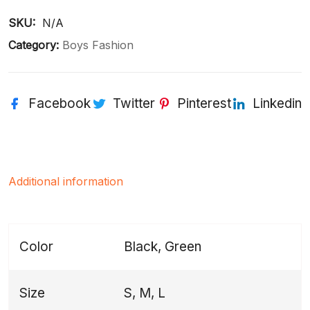
SKU: 
N/A
Category:
Boys Fashion
Facebook
Twitter
Pinterest
Linkedin
Additional information
Color
Black, Green
Size
S, M, L