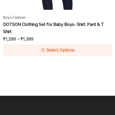
Boys Fashion
DOTSON Clothing Set for Baby Boys- Shirt, Pant & T
Shirt
₹
1,299
–
₹
1,399
Select Options