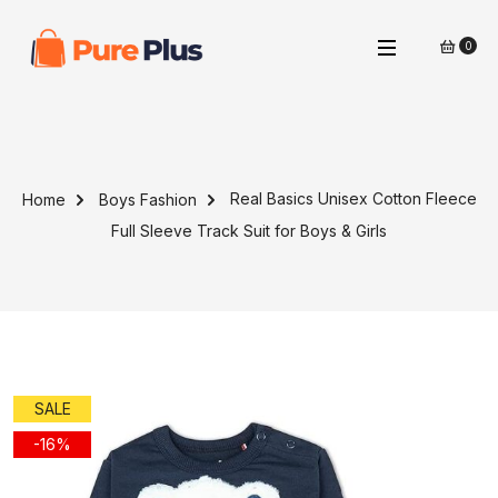
0
Real Basics Unisex Cotton Fleece
Home
Boys Fashion
Full Sleeve Track Suit for Boys & Girls
SALE
-16%