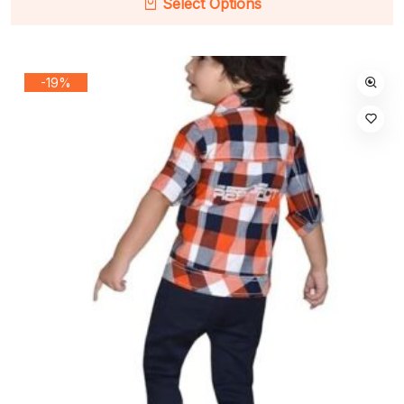
Select Options
-19%