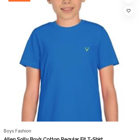
Boys Fashion
Allen Solly Boy’s Cotton Regular Fit T-Shirt