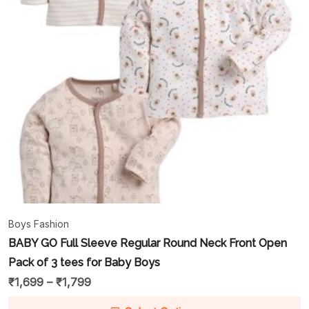
Boys Fashion
BABY GO Full Sleeve Regular Round Neck Front Open
Pack of 3 tees for Baby Boys
₹
1,699
–
₹
1,799