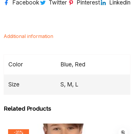
Facebook
Twitter
Pinterest
Linkedin
Additional information
Color
Blue, Red
Size
S, M, L
Related Products
-31%