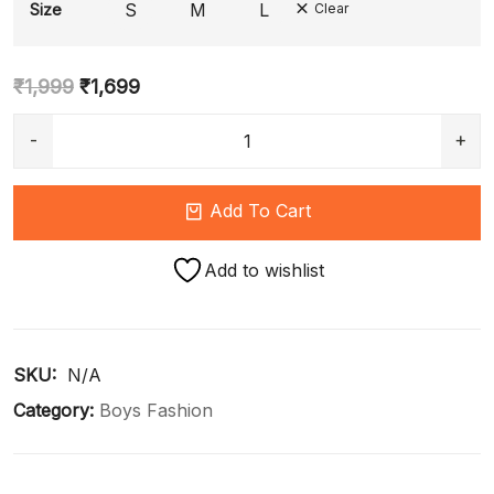
S
M
L
Size
Clear
₹
1,999
₹
1,699
Add To Cart
Add to wishlist
SKU: 
N/A
Category:
Boys Fashion