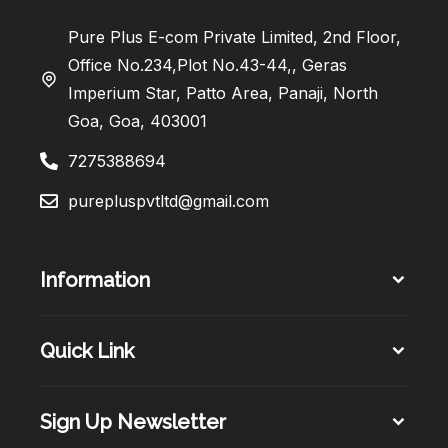
Pure Plus E-com Private Limited, 2nd Floor,
Office No.234,Plot No.43-44,, Geras
Imperium Star, Patto Area, Panaji, North
Goa, Goa, 403001
7275388694
purepluspvtltd@gmail.com
Information
Quick Link
Sign Up Newsletter​