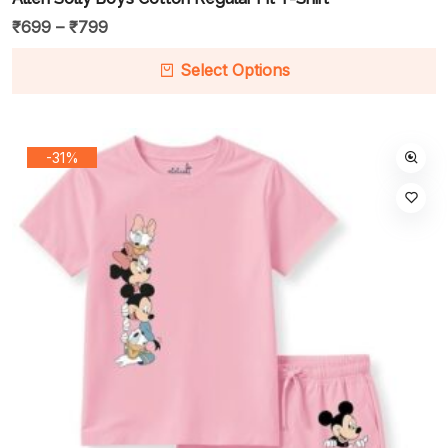
₹
699
–
₹
799
Select Options
-31%