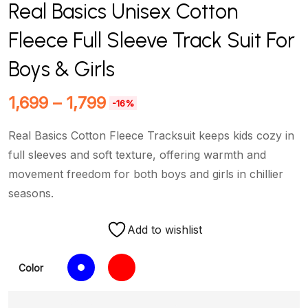
Real Basics Unisex Cotton
Fleece Full Sleeve Track Suit For
Boys & Girls
1,699
–
1,799
-16%
Real Basics Cotton Fleece Tracksuit keeps kids cozy in
full sleeves and soft texture, offering warmth and
movement freedom for both boys and girls in chillier
seasons.
Add to wishlist
Color