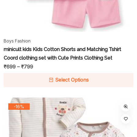
Boys Fashion
minicult kids Kids Cotton Shorts and Matching Tshirt
Coord clothing set with Cute Prints Clothing Set
₹
699
–
₹
799
Select Options
-16%