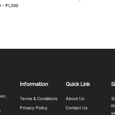
9
–
₹
1,599
Information
Quick Link
S
oor,
Terms & Conditions
About Us
Su
th
Privacy Policy
Contact Us
h
y