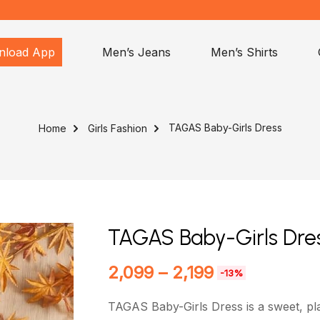
nload App
Men’s Jeans
Men’s Shirts
TAGAS Baby-Girls Dress
Home
Girls Fashion
TAGAS Baby-Girls Dre
2,099
–
2,199
-13%
TAGAS Baby-Girls Dress is a sweet, play