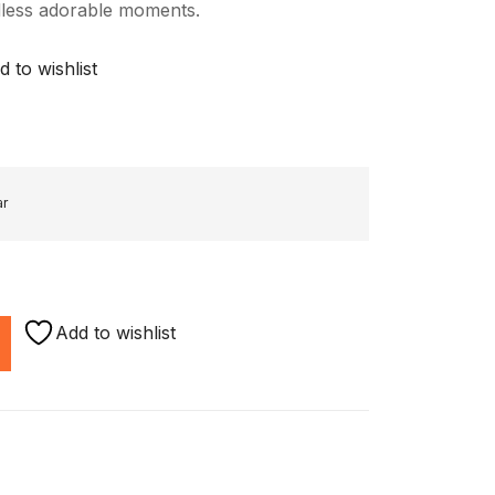
ndless adorable moments.
d to wishlist
ar
Add to wishlist