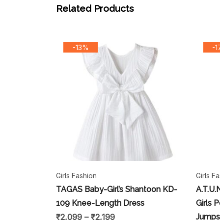
Related Products
-13%
-
Girls Fashion
Girls F
TAGAS Baby-Girl’s Shantoon KD-
A.T.U
109 Knee-Length Dress
Girls 
₹
2,099
–
₹
2,199
Jumps