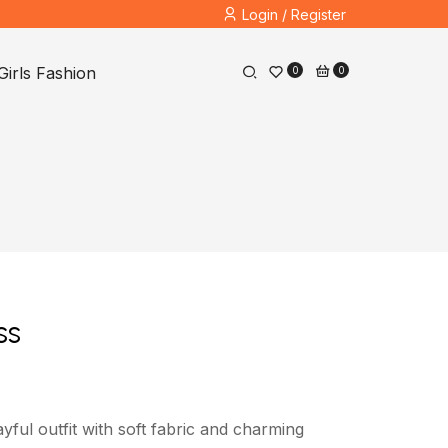
Login / Register
Girls Fashion
0
0
ss
ful outfit with soft fabric and charming