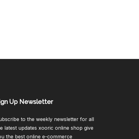
ign Up Newsletter​
bscribe to the weekly newsletter for all
e latest updates xooric online shop give
ou the best online e-commerce