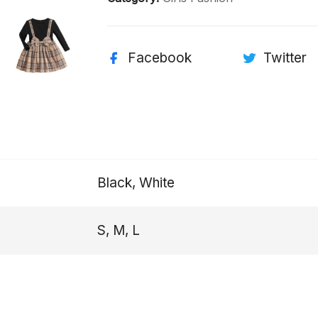
Facebook
Twitter
Black, White
S, M, L