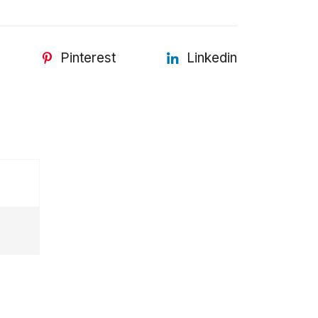
Pinterest
Linkedin