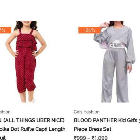
17%
-24%
ashion
Girls Fashion
.N. (ALL THINGS UBER NICE)
BLOOD PANTHER Kid Girl’s 
Polka Dot Ruffle Capri Length
Piece Dress Set
uit
₹
999
–
₹
1,099