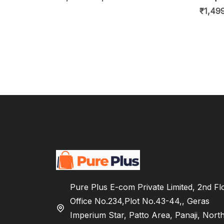
₹
1,49
Pure Plus E-com Private Limited, 2nd Fl
Office No.234,Plot No.43-44,, Geras
Imperium Star, Patto Area, Panaji, Nort