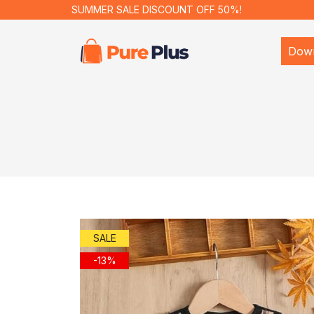
SUMMER SALE DISCOUNT OFF 50%!
Dow
SALE
-13%