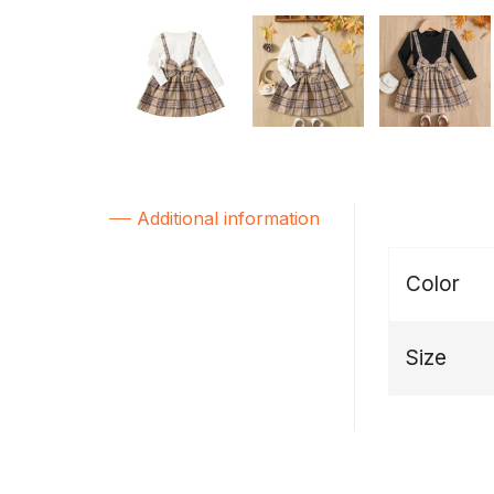
Additional information
Color
Size