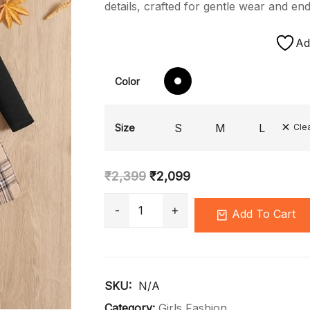
details, crafted for gentle wear and e
Ad
Color
S
M
L
Size
Cle
₹
2,399
₹
2,099
Add To Cart
SKU: 
N/A
Category:
Girls Fashion