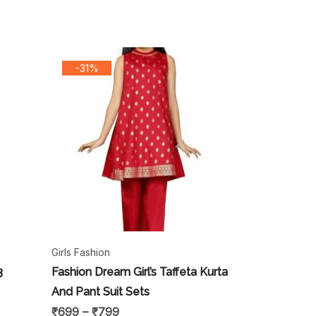
-31%
Girls Fashion
3
Fashion Dream Girl’s Taffeta Kurta
And Pant Suit Sets
₹
699
–
₹
799