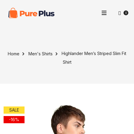
0
Highlander Men’s Striped Slim Fit
Home
Men's Shirts
Shirt
SALE
-16%