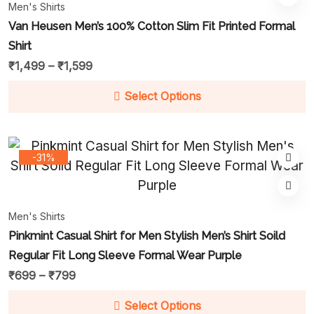
Men's Shirts
Van Heusen Men’s 100% Cotton Slim Fit Printed Formal
Shirt
₹
1,499
–
₹
1,599
Select Options
-31%
Men's Shirts
Pinkmint Casual Shirt for Men Stylish Men’s Shirt Soild
Regular Fit Long Sleeve Formal Wear Purple
₹
699
–
₹
799
Select Options