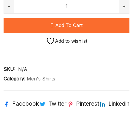
Add To Cart
Add to wishlist
SKU: 
N/A
Category:
Men's Shirts
Facebook
Twitter
Pinterest
Linkedin