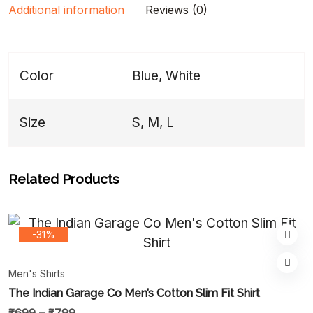
Additional information
Reviews (0)
Color
Blue, White
Size
S, M, L
Related Products
-31%
Men's Shirts
The Indian Garage Co Men’s Cotton Slim Fit Shirt