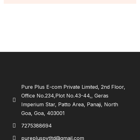
Pure Plus E-com Private Limited, 2nd Floor,
Office No.234,Plot No.43-44,, Geras
Imperium Star, Patto Area, Panaji, North
Goa, Goa, 403001
7275388694
purepluspvtltd@gmail.com