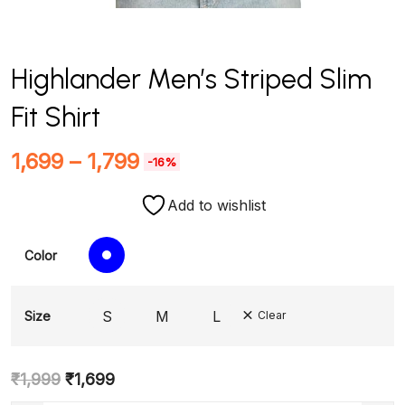
Highlander Men’s Striped Slim
Fit Shirt
1,699
–
1,799
-16%
Add to wishlist
Color
S
M
L
Size
Clear
₹
1,999
₹
1,699