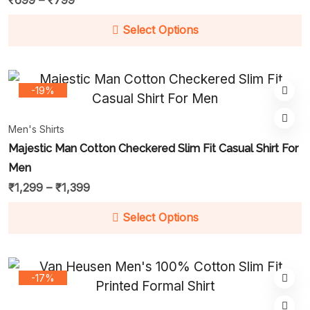
₹
699
–
₹
799
Select Options
-19%
Men's Shirts
Majestic Man Cotton Checkered Slim Fit Casual Shirt For
Men
₹
1,299
–
₹
1,399
Select Options
-17%