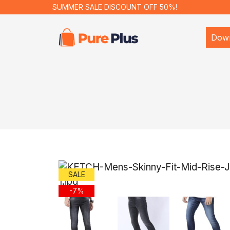
SUMMER SALE DISCOUNT OFF 50%!
Dow
SALE
-7%