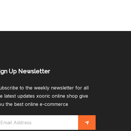
ign Up Newsletter​
bscribe to the weekly newsletter for all
e latest updates xooric online shop give
ou the best online e-commerce