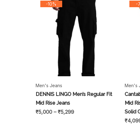
-10%
-
Men's Jeans
Men's 
DENNIS LINGO Men’s Regular Fit
Cantab
Mid Rise Jeans
Mid Ri
₹
5,000
–
₹
5,299
Solid 
₹
4,09