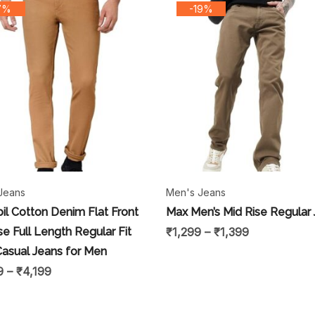
7%
-19%
Jeans
Men's Jeans
il Cotton Denim Flat Front
Max Men’s Mid Rise Regular
se Full Length Regular Fit
₹
1,299
–
₹
1,399
Casual Jeans for Men
9
–
₹
4,199