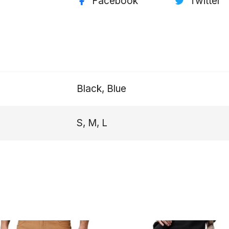
Facebook
Twitter
Black, Blue
S, M, L