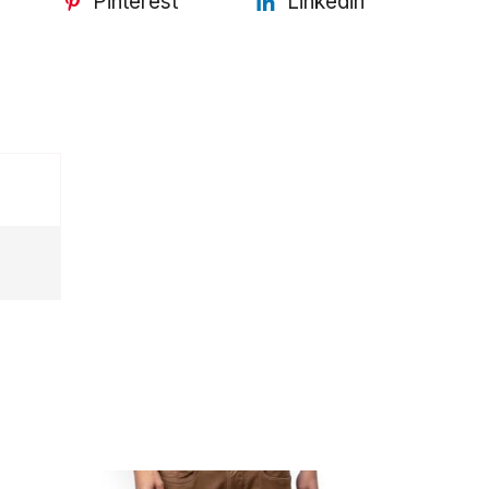
Pinterest
Linkedin