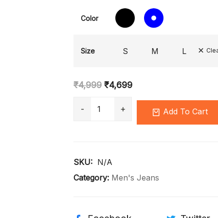
Color
S
M
L
Size
Cle
₹
4,999
₹
4,699
Add To Cart
SKU: 
N/A
Category:
Men's Jeans