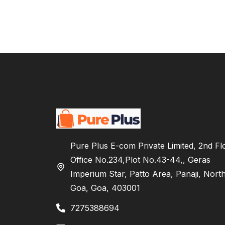
Pure Plus E-com Private Limited, 2nd Fl
Office No.234,Plot No.43-44,, Geras
Imperium Star, Patto Area, Panaji, Nort
Goa, Goa, 403001
7275388694