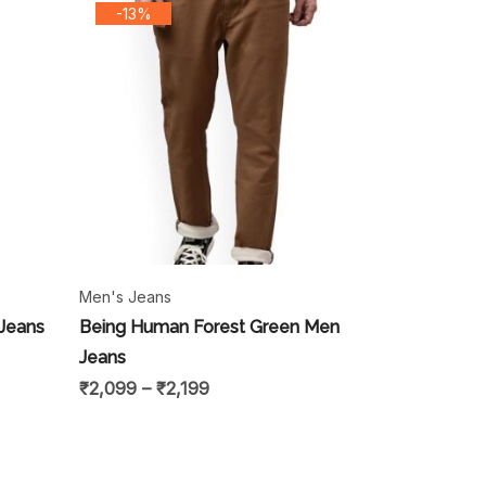
-13%
Men's Jeans
 Jeans
Being Human Forest Green Men
Jeans
₹
2,099
–
₹
2,199