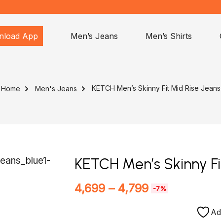
nload App
Men’s Jeans
Men’s Shirts
KETCH Men’s Skinny Fit Mid Rise Jeans
Home
Men's Jeans
KETCH Men’s Skinny Fi
4,699
–
4,799
-7%
Ad