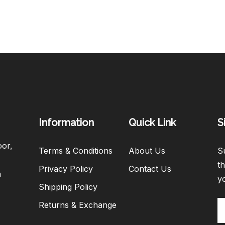
Information
Quick Link
S
oor,
Terms & Conditions
About Us
Su
th
Privacy Policy
Contact Us
h
y
Shipping Policy
Returns & Exchange