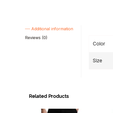
Additional information
Reviews (0)
Color
Size
Related Products