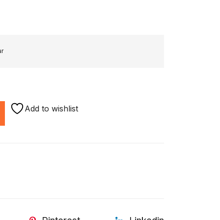
ar
Add to wishlist