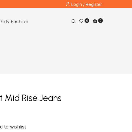
Login / Register
Girls Fashion
0
0
t Mid Rise Jeans
d to wishlist