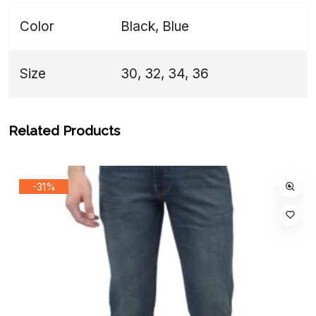
Color
Black, Blue
Size
30, 32, 34, 36
Related Products
-31%