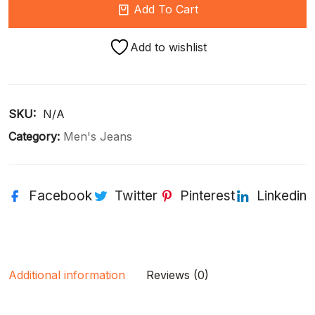
Add To Cart
Add to wishlist
SKU: 
N/A
Category:
Men's Jeans
Facebook
Twitter
Pinterest
Linkedin
Additional information
Reviews (0)