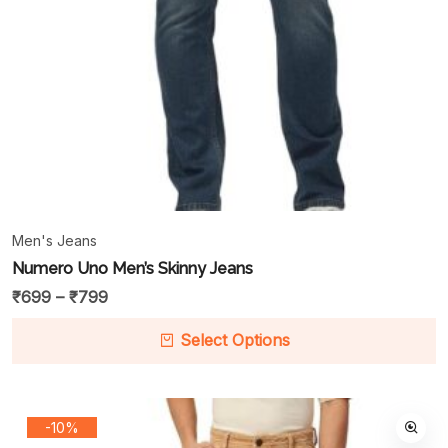
Men's Jeans
Numero Uno Men’s Skinny Jeans
₹
699
–
₹
799
Select Options
-10%