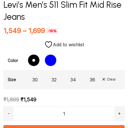
Levi’s Men’s 511 Slim Fit Mid Rise
Jeans
1,549
–
1,699
-19%
Add to wishlist
Color
30
32
34
36
Size
Clear
₹
1,899
₹
1,549