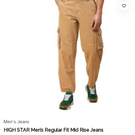
Men's Jeans
HIGH STAR Men’s Regular Fit Mid Rise Jeans