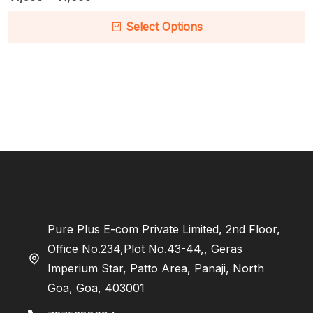
Select Options
Pure Plus E-com Private Limited, 2nd Floor,
Office No.234,Plot No.43-44,, Geras
Imperium Star, Patto Area, Panaji, North
Goa, Goa, 403001