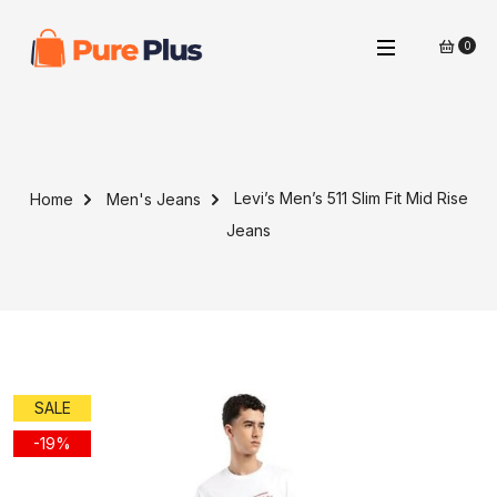
0
Levi’s Men’s 511 Slim Fit Mid Rise
Home
Men's Jeans
Jeans
SALE
-19%