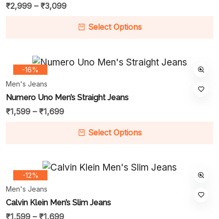
₹
2,999
–
₹
3,099
Select Options
-16%
Men's Jeans
Numero Uno Men’s Straight Jeans
₹
1,599
–
₹
1,699
Select Options
-12%
Men's Jeans
Calvin Klein Men’s Slim Jeans
₹
1,599
–
₹
1,699