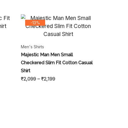
-13%
Men's Shirts
Majestic Man Men Small
Checkered Slim Fit Cotton Casual
Shirt
₹
2,099
–
₹
2,199