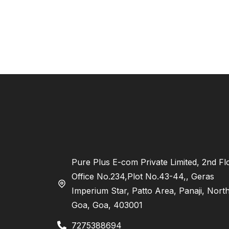
Pure Plus E-com Private Limited, 2nd Fl
Office No.234,Plot No.43-44,, Geras
Imperium Star, Patto Area, Panaji, Nort
Goa, Goa, 403001
7275388694