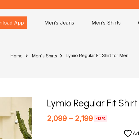
nload App
Men’s Jeans
Men’s Shirts
Lymio Regular Fit Shirt for Men
Home
Men's Shirts
Lymio Regular Fit Shir
2,099
–
2,199
-13%
Ad