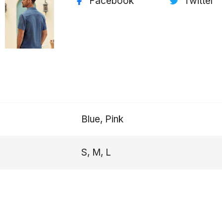
Facebook
Twitter
Blue, Pink
S, M, L