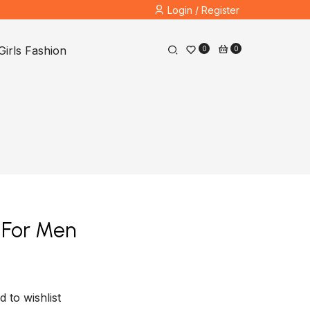
Login / Register
Girls Fashion
0
0
t For Men
d to wishlist