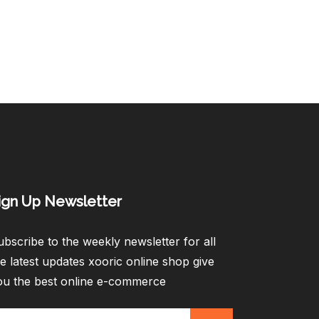
ign Up Newsletter​
bscribe to the weekly newsletter for all
e latest updates xooric online shop give
ou the best online e-commerce