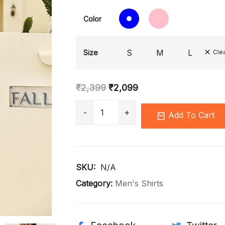
Color
S
M
L
Size
Cle
₹
2,399
₹
2,099
Add To Cart
SKU: 
N/A
Category:
Men's Shirts