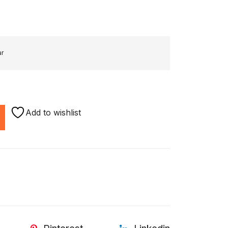
ar
Add to wishlist