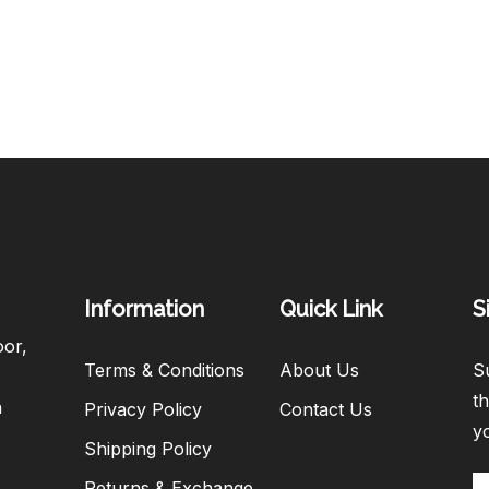
Information
Quick Link
S
oor,
Terms & Conditions
About Us
Su
th
h
Privacy Policy
Contact Us
y
Shipping Policy
Returns & Exchange