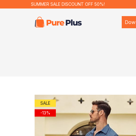
SUMMER SALE DISCOUNT OFF 50%!
Dow
SALE
-13%