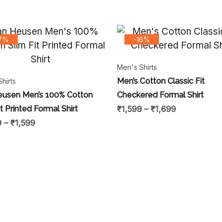
17%
-16%
Men's Shirts
Men’s Cotton Classic Fit
hirts
eusen Men’s 100% Cotton
Checkered Formal Shirt
it Printed Formal Shirt
₹
1,599
–
₹
1,699
9
–
₹
1,599