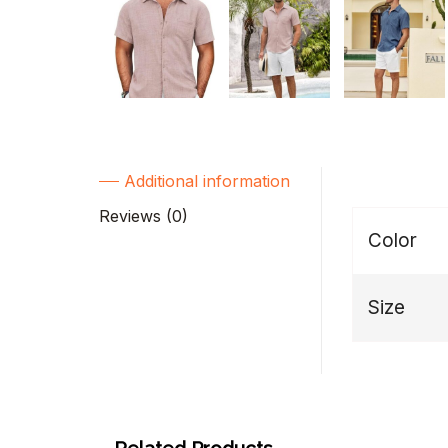
Additional information
Reviews (0)
Color
Size