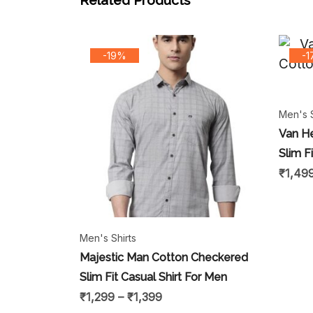
Related Products
-19%
-
Men's S
Van H
Slim F
₹
1,49
Men's Shirts
Majestic Man Cotton Checkered
Slim Fit Casual Shirt For Men
₹
1,299
–
₹
1,399