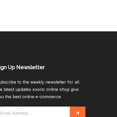
ign Up Newsletter​
bscribe to the weekly newsletter for all
e latest updates xooric online shop give
ou the best online e-commerce