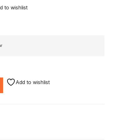
d to wishlist
ar
Add to wishlist