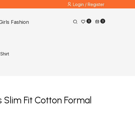
Login / Register
Girls Fashion
0
0
Shirt
Slim Fit Cotton Formal