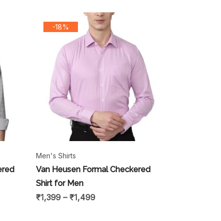
-18%
Men's Shirts
ered
Van Heusen Formal Checkered
Shirt for Men
₹
1,399
–
₹
1,499