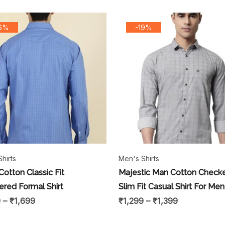
16%
-19%
hirts
Men's Shirts
Cotton Classic Fit
Majestic Man Cotton Check
red Formal Shirt
Slim Fit Casual Shirt For Men
9
–
₹
1,699
₹
1,299
–
₹
1,399