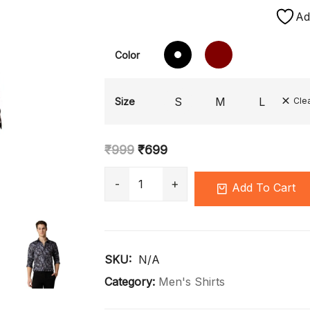
Ad
Color
S
M
L
Size
Cle
₹
999
₹
699
Add To Cart
SKU: 
N/A
Category:
Men's Shirts