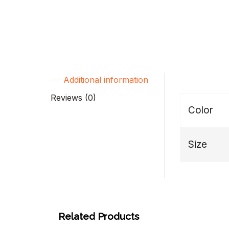
Additional information
Reviews (0)
Color
Size
Related Products