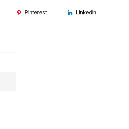
Pinterest
Linkedin