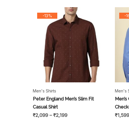
-13%
-
Men's Shirts
Men's S
Peter England Men’s Slim Fit
Men’s 
Casual Shirt
Checke
₹
2,099
–
₹
2,199
₹
1,59