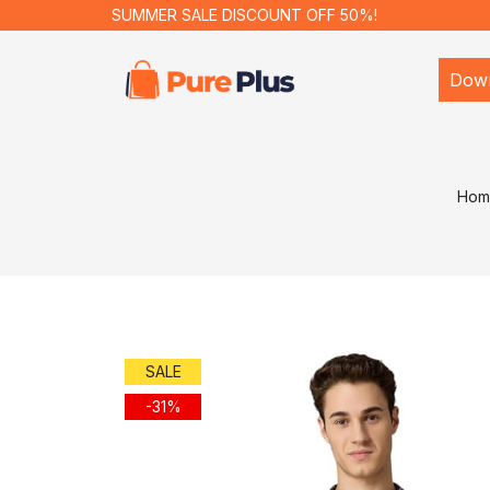
SUMMER SALE DISCOUNT OFF 50%!
Dow
Hom
SALE
-31%