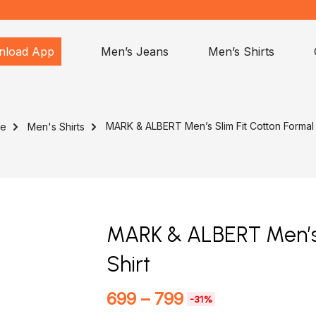
nload App
Men’s Jeans
Men’s Shirts
MARK & ALBERT Men’s Slim Fit Cotton Formal 
e
Men's Shirts
MARK & ALBERT Men’s 
Shirt
699
–
799
-31%