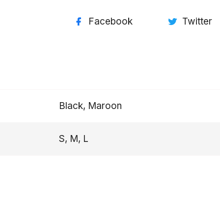
Facebook
Twitter
Black, Maroon
S, M, L