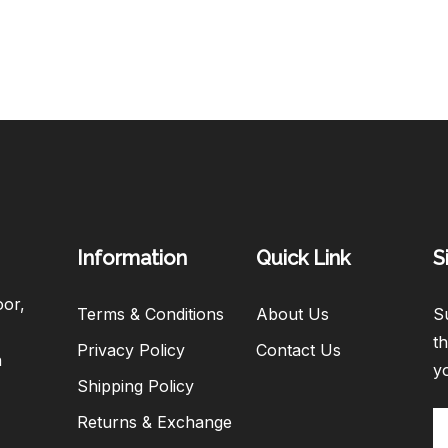
Information
Quick Link
S
oor,
Terms & Conditions
About Us
Su
th
Privacy Policy
Contact Us
h
y
Shipping Policy
Returns & Exchange