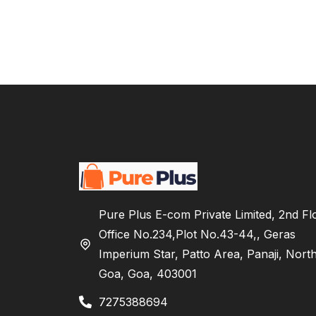
Pure Plus E-com Private Limited, 2nd Fl
Office No.234,Plot No.43-44,, Geras
Imperium Star, Patto Area, Panaji, Nort
Goa, Goa, 403001
7275388694