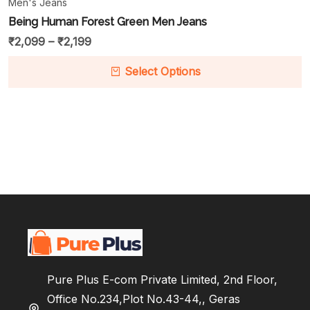
Men's Jeans
Being Human Forest Green Men Jeans
₹
2,099
–
₹
2,199
Select Options
Pure Plus E-com Private Limited, 2nd Floor,
Office No.234,Plot No.43-44,, Geras