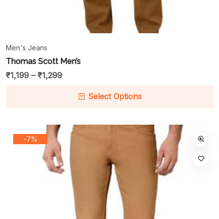
Men's Jeans
Thomas Scott Men’s
₹
1,199
–
₹
1,299
Select Options
-7%