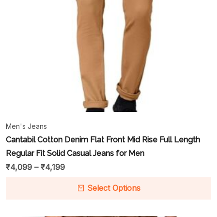
Men's Jeans
Cantabil Cotton Denim Flat Front Mid Rise Full Length
Regular Fit Solid Casual Jeans for Men
₹
4,099
–
₹
4,199
Select Options