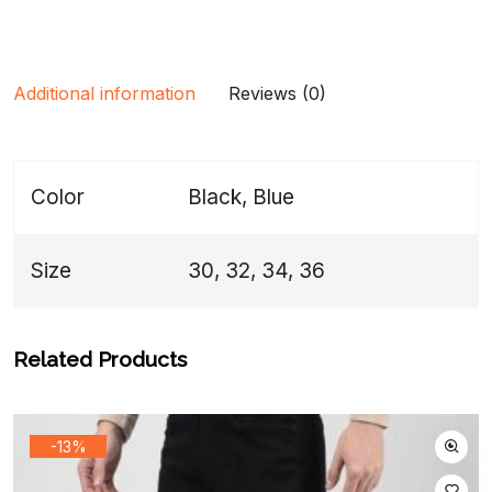
Additional information
Reviews (0)
Color
Black, Blue
Size
30, 32, 34, 36
Related Products
-13%