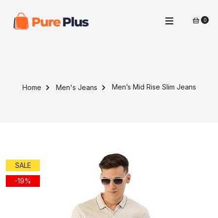
0
Men’s Mid Rise Slim Jeans
Home
Men's Jeans
SALE
-19%