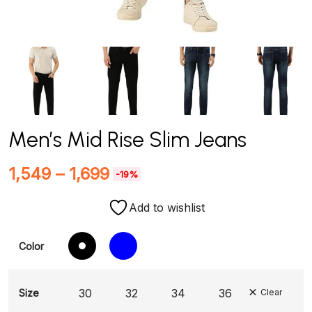
Men’s Mid Rise Slim Jeans
1,549
–
1,699
-19%
Add to wishlist
Color
30
32
34
36
Size
Clear