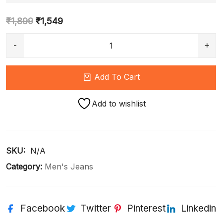
₹
1,899
₹
1,549
Add To Cart
Add to wishlist
SKU: 
N/A
Category:
Men's Jeans
Facebook
Twitter
Pinterest
Linkedin