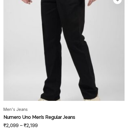
Men's Jeans
Numero Uno Men’s Regular Jeans
₹
2,099
–
₹
2,199