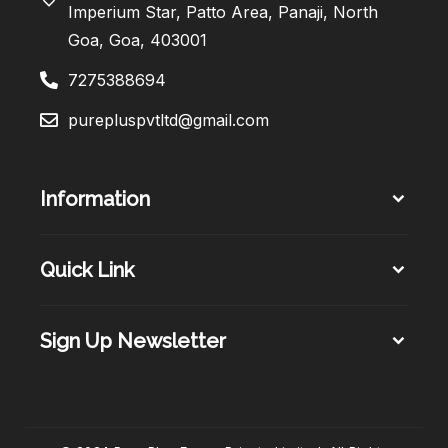
Imperium Star, Patto Area, Panaji, North
Goa, Goa, 403001
7275388694
purepluspvtltd@gmail.com
Information
Quick Link
Sign Up Newsletter​