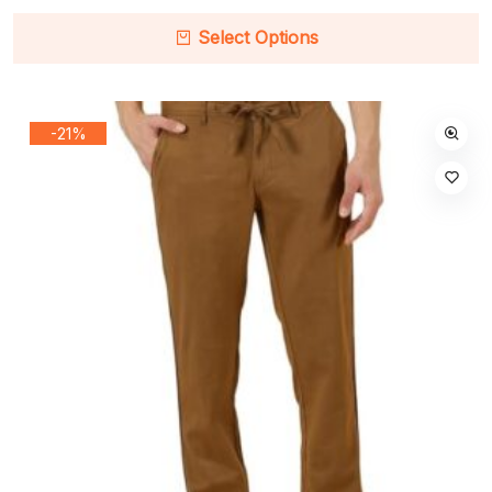
Select Options
-21%