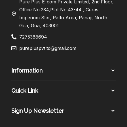
Pure Plus E-com Private Limited, 2nd Floor,
Office No.234,Plot No.43-44,, Geras
Imperium Star, Patto Area, Panaji, North
Goa, Goa, 403001
7275388694
purepluspvtltd@gmail.com
Information
Quick Link
Sign Up Newsletter​