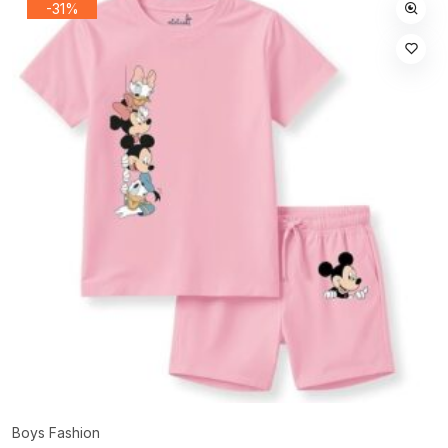
-31%
Boys Fashion