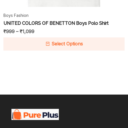
Boys Fashion
UNITED COLORS OF BENETTON Boys Polo Shirt
₹
999
–
₹
1,099
Select Options