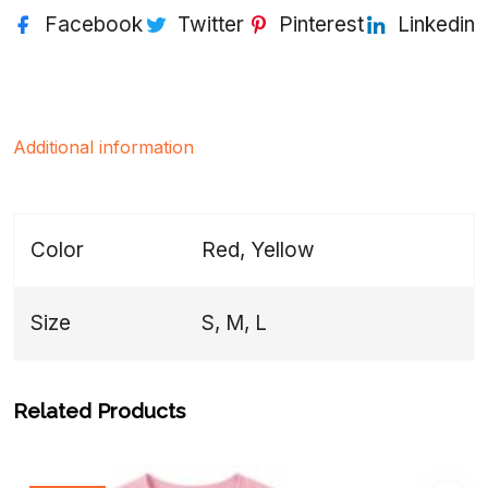
Facebook
Twitter
Pinterest
Linkedin
Additional information
Color
Red, Yellow
Size
S, M, L
Related Products