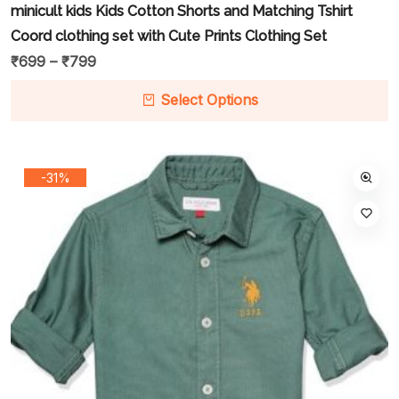
minicult kids Kids Cotton Shorts and Matching Tshirt
Coord clothing set with Cute Prints Clothing Set
₹
699
–
₹
799
Select Options
-31%