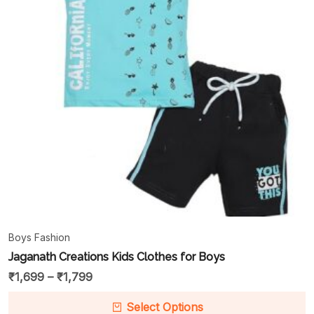
Boys Fashion
Jaganath Creations Kids Clothes for Boys
₹
1,699
–
₹
1,799
Select Options