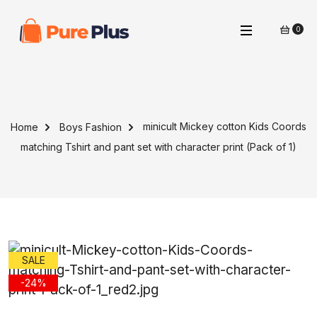
0
minicult Mickey cotton Kids Coords
Home
Boys Fashion
matching Tshirt and pant set with character print (Pack of 1)
SALE
-24%