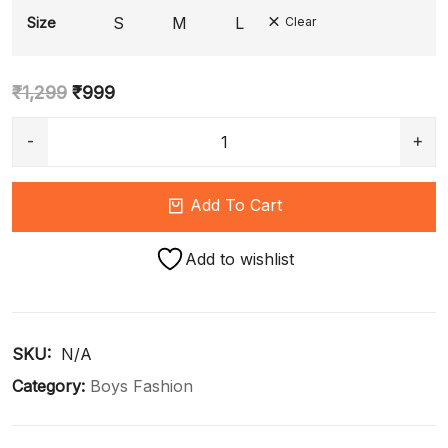
S
M
L
Size
Clear
₹
1,299
₹
999
Add To Cart
Add to wishlist
SKU: 
N/A
Category:
Boys Fashion