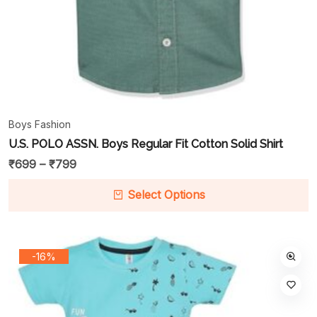
Boys Fashion
U.S. POLO ASSN. Boys Regular Fit Cotton Solid Shirt
₹
699
–
₹
799
Select Options
-16%