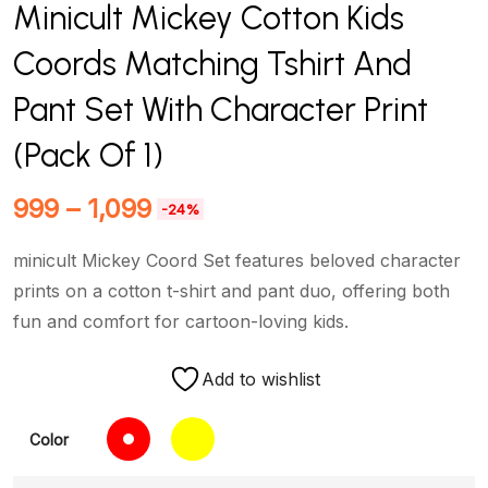
Minicult Mickey Cotton Kids
Coords Matching Tshirt And
Pant Set With Character Print
(Pack Of 1)
999
–
1,099
-24%
minicult Mickey Coord Set features beloved character
prints on a cotton t-shirt and pant duo, offering both
fun and comfort for cartoon-loving kids.
Add to wishlist
Color