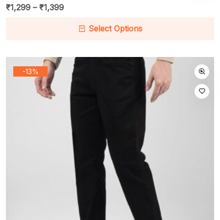
₹
1,299
–
₹
1,399
Select Options
-13%