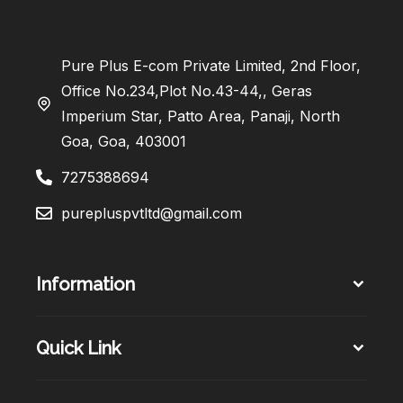
Pure Plus E-com Private Limited, 2nd Floor,
Office No.234,Plot No.43-44,, Geras
Imperium Star, Patto Area, Panaji, North
Goa, Goa, 403001
7275388694
purepluspvtltd@gmail.com
Information
Quick Link