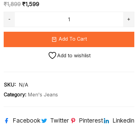
₹
1,899
₹
1,599
Add To Cart
Add to wishlist
SKU: 
N/A
Category:
Men's Jeans
Facebook
Twitter
Pinterest
Linkedin