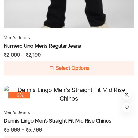
Men's Jeans
Numero Uno Men’s Regular Jeans
₹
2,099
–
₹
2,199
Select Options
-6%
Men's Jeans
Dennis Lingo Men’s Straight Fit Mid Rise Chinos
₹
5,699
–
₹
5,799