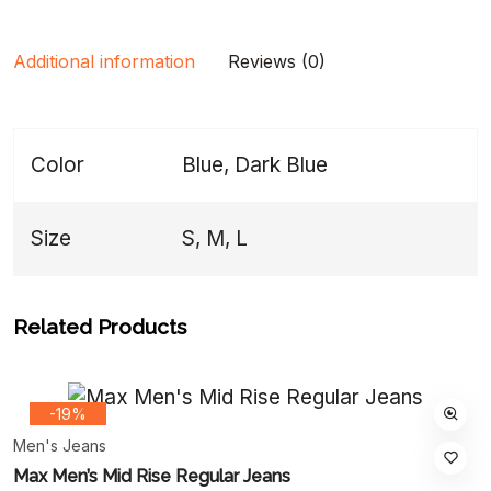
Additional information
Reviews (0)
Color
Blue, Dark Blue
Size
S, M, L
Related Products
-19%
Men's Jeans
Max Men’s Mid Rise Regular Jeans