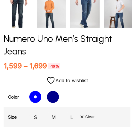
Numero Uno Men’s Straight
Jeans
1,599
–
1,699
-16%
Add to wishlist
Color
S
M
L
Size
Clear