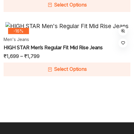
Select Options
-16%
Men's Jeans
HIGH STAR Men’s Regular Fit Mid Rise Jeans
₹
1,699
–
₹
1,799
Select Options