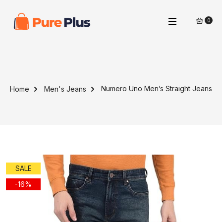
0
Numero Uno Men’s Straight Jeans
Home
Men's Jeans
SALE
-16%