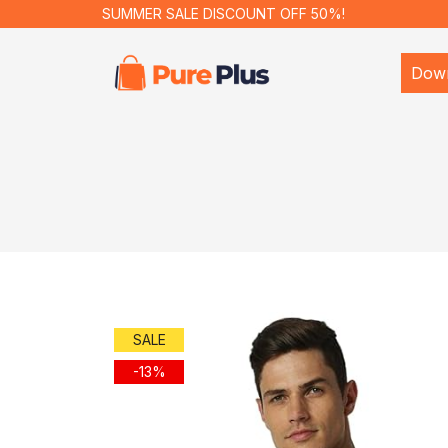
SUMMER SALE DISCOUNT OFF 50%!
Dow
SALE
-13%