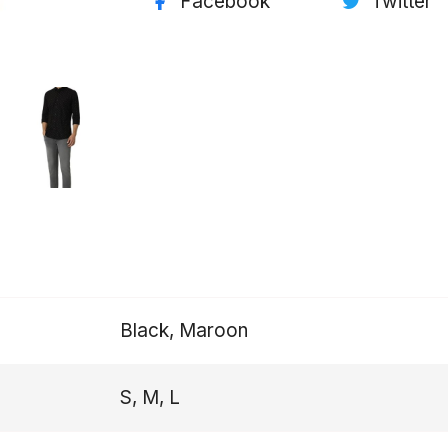
Facebook
Twitter
Black, Maroon
S, M, L