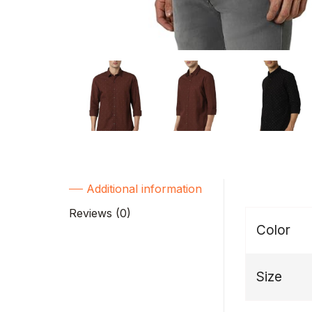
Additional information
Reviews (0)
Color
Size