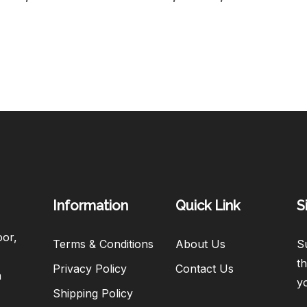
Information
Quick Link
S
oor,
Terms & Conditions
About Us
Su
th
Privacy Policy
Contact Us
h
y
Shipping Policy