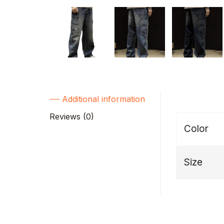
Additional information
Reviews (0)
Color
Size