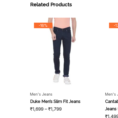
Related Products
-16%
-
Men's Jeans
Men's 
Duke Men’s Slim Fit Jeans
Cantab
₹
1,699
–
₹
1,799
Jeans 
₹
1,49