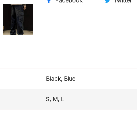
Facebook
Twitter
Black, Blue
S, M, L