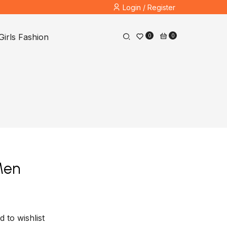
Login / Register
Girls Fashion
0
0
Men
d to wishlist