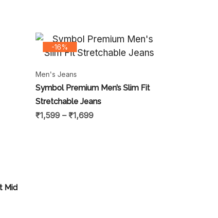
-16%
Men's Jeans
Symbol Premium Men’s Slim Fit
Stretchable Jeans
₹
1,599
–
₹
1,699
t Mid