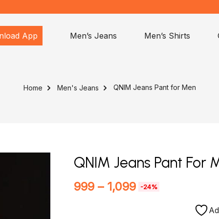
nload App
Men’s Jeans
Men’s Shirts
QNIM Jeans Pant for Men
Home
Men's Jeans
QNIM Jeans Pant For 
999
–
1,099
-24%
Ad