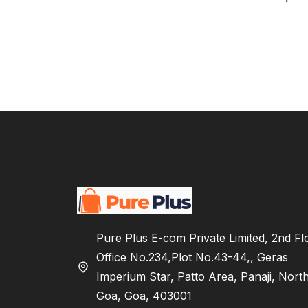
Pure Plus E-com Private Limited, 2nd Fl
Office No.234,Plot No.43-44,, Geras
Imperium Star, Patto Area, Panaji, Nort
Goa, Goa, 403001