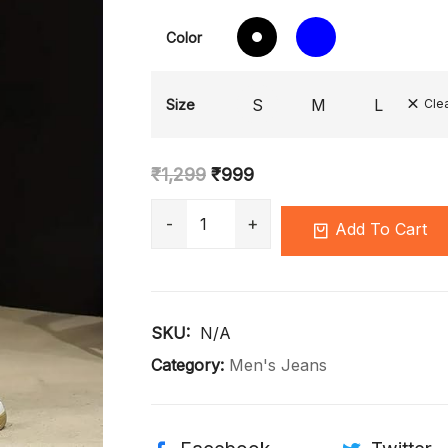
Color
S
M
L
Size
Cle
₹
1,299
₹
999
Add To Cart
SKU: 
N/A
Category:
Men's Jeans