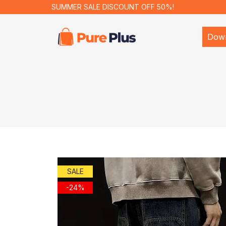
SUMMER SALE DISCOUNT OFF 50%!
Dow
SALE
-24%