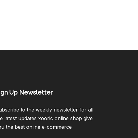
ign Up Newsletter​
bscribe to the weekly newsletter for all
e latest updates xooric online shop give
ou the best online e-commerce