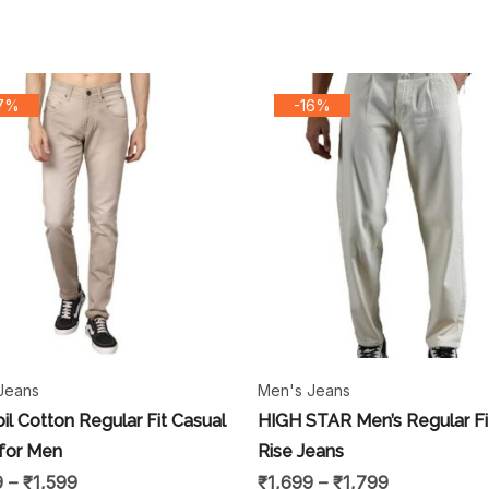
17%
-16%
Jeans
Men's Jeans
il Cotton Regular Fit Casual
HIGH STAR Men’s Regular Fi
for Men
Rise Jeans
9
–
₹
1,599
₹
1,699
–
₹
1,799