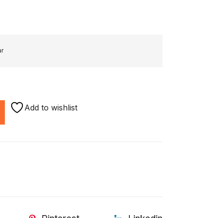
ar
Add to wishlist