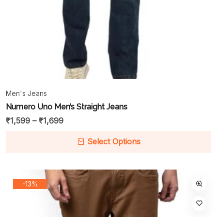
Men's Jeans
Numero Uno Men’s Straight Jeans
₹
1,599
–
₹
1,699
Select Options
-13%