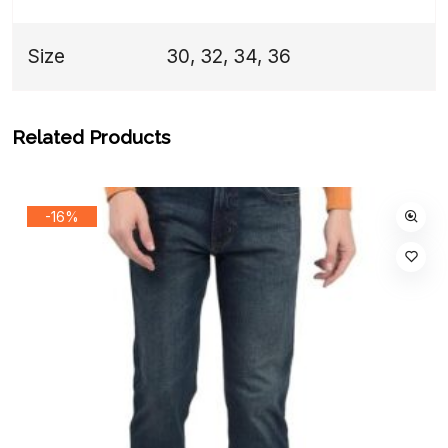
Size
30, 32, 34, 36
Related Products
-16%