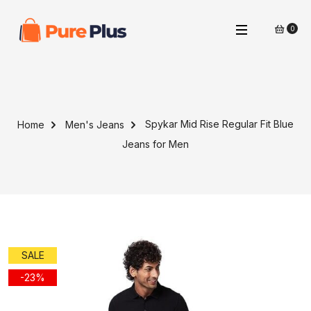
0
Spykar Mid Rise Regular Fit Blue
Home
Men's Jeans
Jeans for Men
SALE
-23%