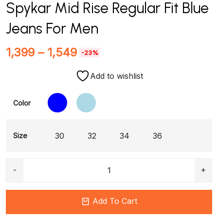
Spykar Mid Rise Regular Fit Blue
Jeans For Men
1,399
–
1,549
-23%
Add to wishlist
Color
30
32
34
36
Size
Add To Cart