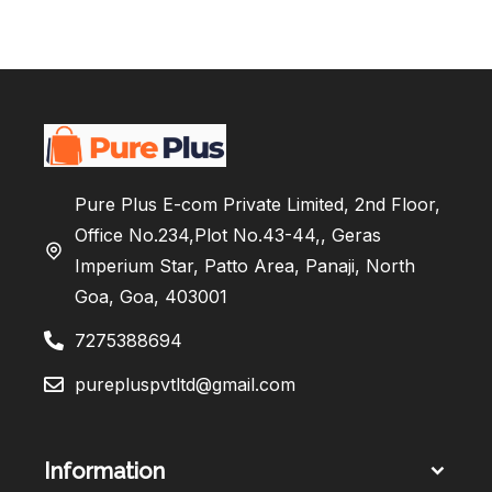
Pure Plus E-com Private Limited, 2nd Floor,
Office No.234,Plot No.43-44,, Geras
Imperium Star, Patto Area, Panaji, North
Goa, Goa, 403001
7275388694
purepluspvtltd@gmail.com
Information