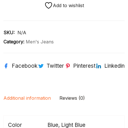
Add to wishlist
SKU: 
N/A
Category:
Men's Jeans
Facebook
Twitter
Pinterest
Linkedin
Additional information
Reviews (0)
Color
Blue, Light Blue