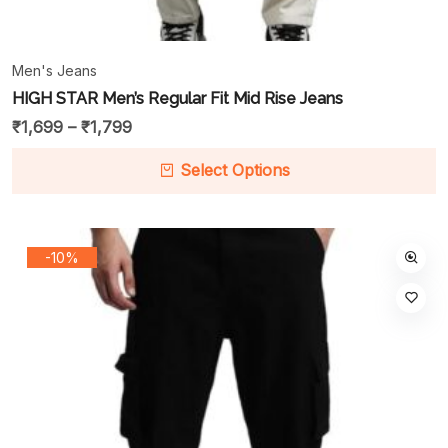
Men's Jeans
HIGH STAR Men’s Regular Fit Mid Rise Jeans
₹
1,699
–
₹
1,799
Select Options
-10%