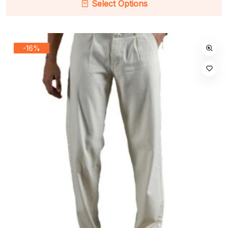
Select Options
-16%