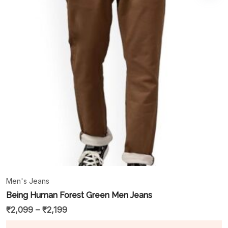
Men's Jeans
Being Human Forest Green Men Jeans
₹
2,099
–
₹
2,199