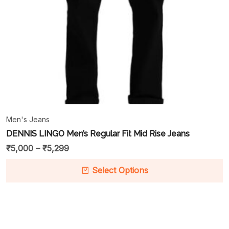
Men's Jeans
DENNIS LINGO Men’s Regular Fit Mid Rise Jeans
₹
5,000
–
₹
5,299
Select Options