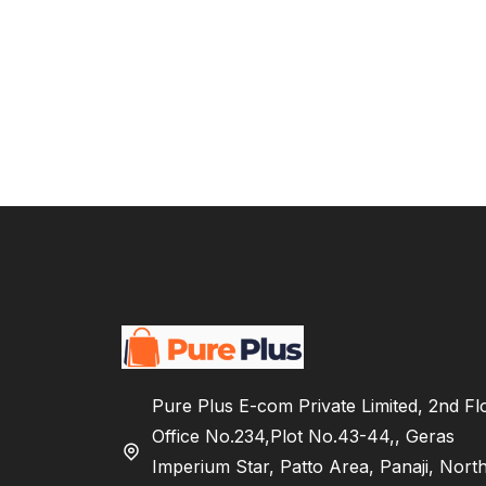
Pure Plus E-com Private Limited, 2nd Fl
Office No.234,Plot No.43-44,, Geras
Imperium Star, Patto Area, Panaji, Nort