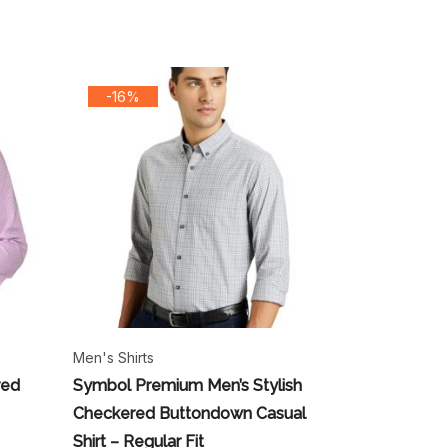
-16%
Men's Shirts
red
Symbol Premium Men’s Stylish
Checkered Buttondown Casual
Shirt – Regular Fit