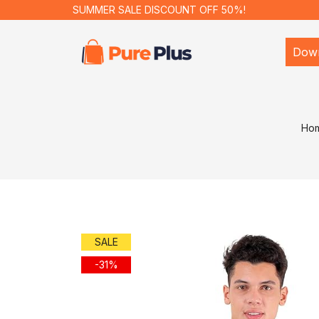
SUMMER SALE DISCOUNT OFF 50%!
Dow
Ho
SALE
-31%