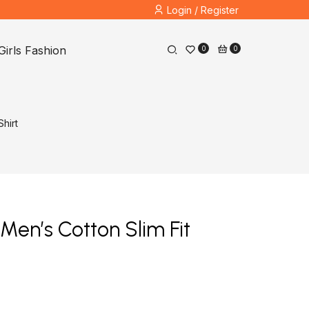
Login / Register
Girls Fashion
0
0
hirt
Men’s Cotton Slim Fit