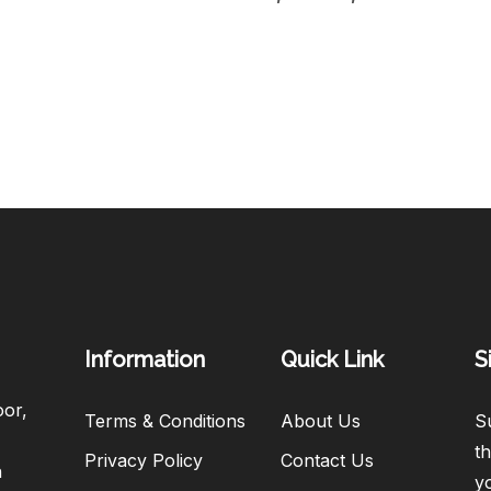
Information
Quick Link
S
oor,
Terms & Conditions
About Us
Su
th
Privacy Policy
Contact Us
h
y