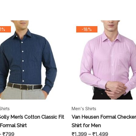
31%
-18%
hirts
Men's Shirts
Solly Men’s Cotton Classic Fit
Van Heusen Formal Checke
 Formal Shirt
Shirt for Men
–
₹
799
₹
1,399
–
₹
1,499