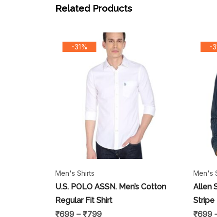
Related Products
-31%
-
Men's Shirts
Men's S
U.S. POLO ASSN. Men’s Cotton
Allen 
Regular Fit Shirt
Stripe
₹
699
–
₹
799
₹
699