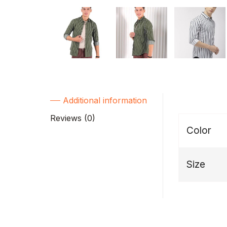
Additional information
Reviews (0)
Color
Size