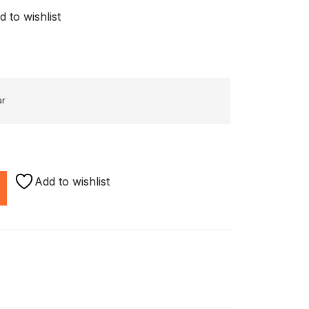
d to wishlist
ar
Add to wishlist