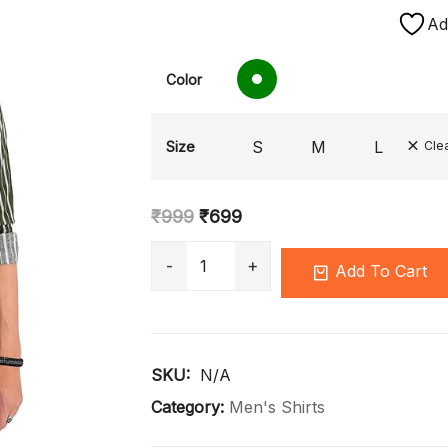
Ad
Color
S
M
L
Size
Cle
₹
999
₹
699
Add To Cart
SKU: 
N/A
Category:
Men's Shirts