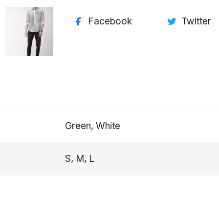
Facebook
Twitter
Green, White
S, M, L