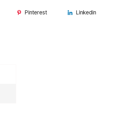
Pinterest
Linkedin