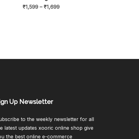
₹
1,599
–
₹
1,699
ign Up Newsletter​
bscribe to the weekly newsletter for all
e latest updates xooric online shop give
ou the best online e-commerce