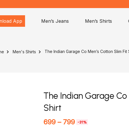
nload App
Men’s Jeans
Men’s Shirts
The Indian Garage Co Men’s Cotton Slim Fit S
me
Men's Shirts
The Indian Garage Co 
Shirt
699
–
799
-31%