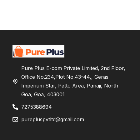
Pure Plus E-com Private Limited, 2nd Floor,
Office No.234,Plot No.43-44,, Geras
Imperium Star, Patto Area, Panaji, North
Goa, Goa, 403001
7275388694
purepluspvtltd@gmail.com