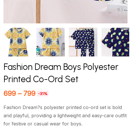
Fashion Dream Boys Polyester
Printed Co-Ord Set
699
–
799
-31%
Fashion Dream?s polyester printed co-ord set is bold
and playful, providing a lightweight and easy-care outfit
for festive or casual wear for boys.