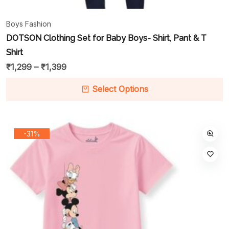
Boys Fashion
DOTSON Clothing Set for Baby Boys- Shirt, Pant & T
Shirt
₹
1,299
–
₹
1,399
Select Options
-31%