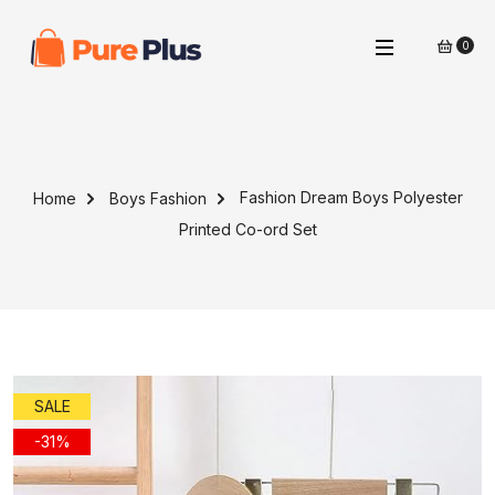
0
Fashion Dream Boys Polyester
Home
Boys Fashion
Printed Co-ord Set
SALE
-31%