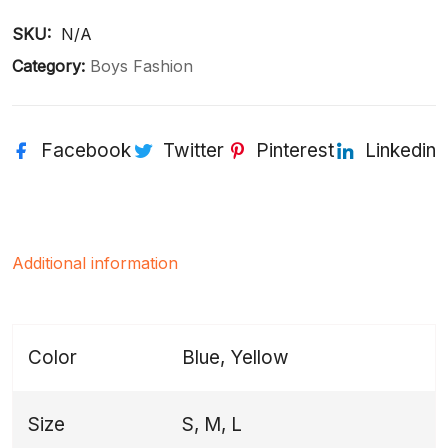
SKU: 
N/A
Category:
Boys Fashion
Facebook
Twitter
Pinterest
Linkedin
Additional information
Color
Blue, Yellow
Size
S, M, L