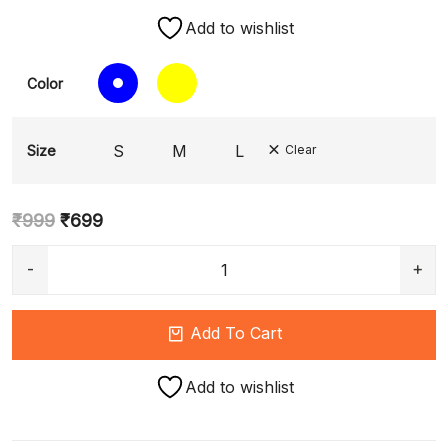
Add to wishlist
Color
S
M
L
Size
Clear
₹
999
₹
699
Add To Cart
Add to wishlist