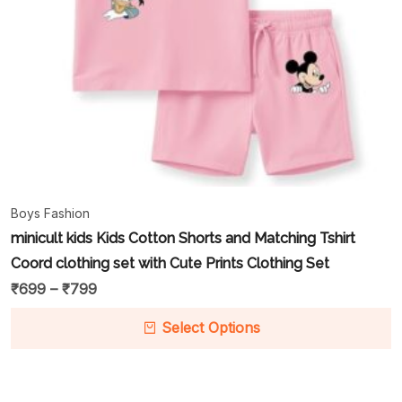
Boys Fashion
minicult kids Kids Cotton Shorts and Matching Tshirt
Coord clothing set with Cute Prints Clothing Set
₹
699
–
₹
799
Select Options