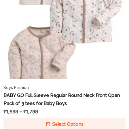
Boys Fashion
BABY GO Full Sleeve Regular Round Neck Front Open
Pack of 3 tees for Baby Boys
₹
1,699
–
₹
1,799
Select Options