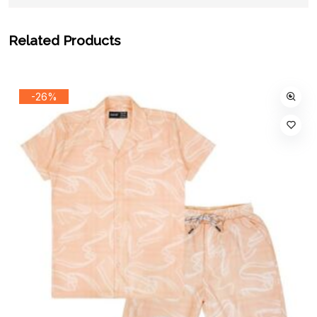
Related Products
-26%