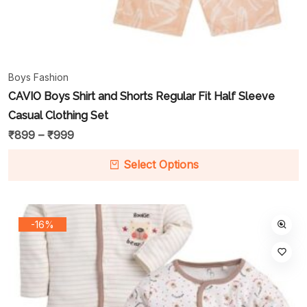
Boys Fashion
CAVIO Boys Shirt and Shorts Regular Fit Half Sleeve
Casual Clothing Set
₹
899
–
₹
999
Select Options
-16%