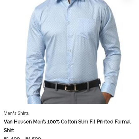
Men's Shirts
Van Heusen Men’s 100% Cotton Slim Fit Printed Formal
Shirt