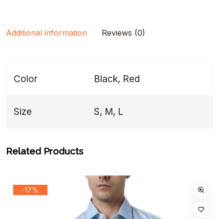
Additional information
Reviews (0)
Color
Black, Red
Size
S, M, L
Related Products
-17%