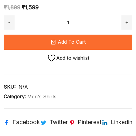
₹
1,899
₹
1,599
Add To Cart
Add to wishlist
SKU: 
N/A
Category:
Men's Shirts
Facebook
Twitter
Pinterest
Linkedin