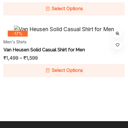
Select Options
-17%
Men's Shirts
Van Heusen Solid Casual Shirt for Men
₹
1,499
–
₹
1,599
Select Options