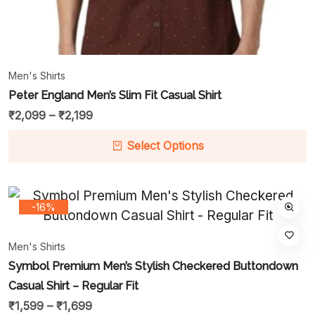
Men's Shirts
Peter England Men’s Slim Fit Casual Shirt
₹
2,099
–
₹
2,199
Select Options
-16%
Men's Shirts
Symbol Premium Men’s Stylish Checkered Buttondown
Casual Shirt – Regular Fit
₹
1,599
–
₹
1,699