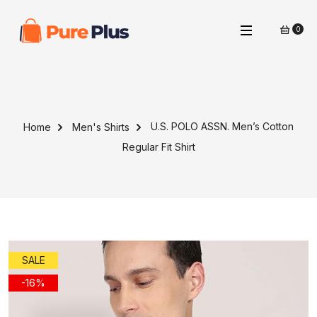
0
U.S. POLO ASSN. Men’s Cotton
Home
Men's Shirts
Regular Fit Shirt
SALE
-16%