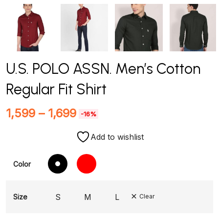
U.S. POLO ASSN. Men’s Cotton
Regular Fit Shirt
1,599
–
1,699
-16%
Add to wishlist
Color
S
M
L
Size
Clear