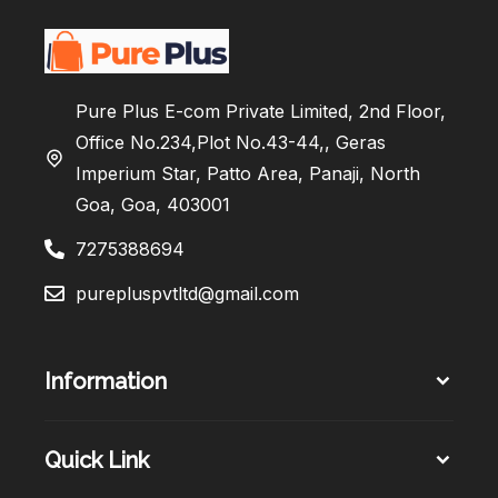
Pure Plus E-com Private Limited, 2nd Floor,
Office No.234,Plot No.43-44,, Geras
Imperium Star, Patto Area, Panaji, North
Goa, Goa, 403001
7275388694
purepluspvtltd@gmail.com
Information
Quick Link