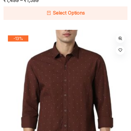
₹
1,499
–
₹
1,599
Select Options
-13%